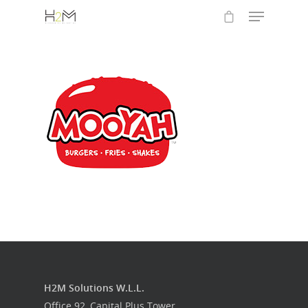
Hit enter to search or ESC to close
Home
Who we are
What we do
H2M Solutions W.L.L.
Food Guys
Office 92, Capital Plus Tower