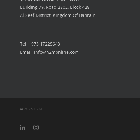
Building 79, Road 2802, Block 428
Our Work
Al Seef District, Kingdom Of Bahrain
Get in touch
Tel: +973 17225648
Email: info@h2monline.com
© 2026 H2M.