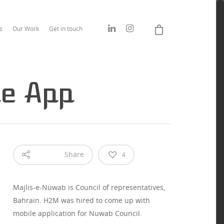
s
Our Work
Get in touch
le App
Share
4
Majlis-e-Nuwab is Council of representatives,
Bahrain. H2M was hired to come up with
mobile application for Nuwab Council.