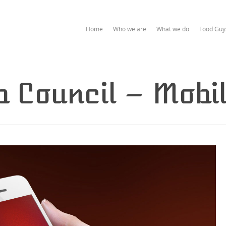
Home
Who we are
What we do
Food Guy
 Council – Mobi