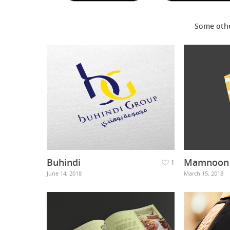
Some oth
Buhindi
Mamnoon 
1
June 14, 2018
March 15, 2018