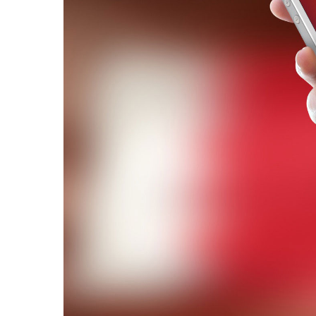
Hit enter to search or ESC to close