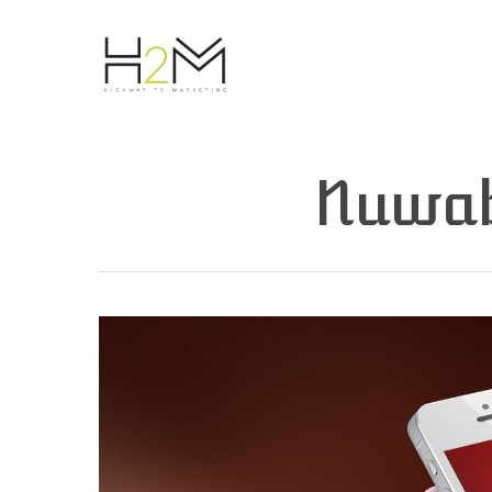
Nuwab