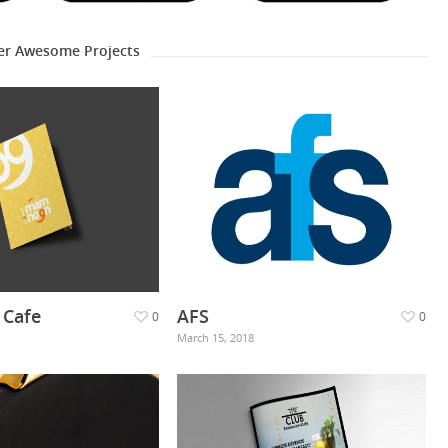
er Awesome Projects
Cafe
AFS
0
0
March 15, 2018