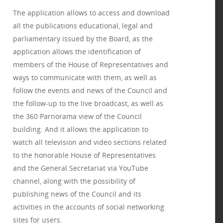
The application allows to access and download
all the publications educational, legal and
parliamentary issued by the Board, as the
application allows the identification of
members of the House of Representatives and
ways to communicate with them, as well as
follow the events and news of the Council and
the follow-up to the live broadcast, as well as
the 360 Parnorama view of the Council
building. And it allows the application to
watch all television and video sections related
to the honorable House of Representatives
and the General Secretariat via YouTube
channel, along with the possibility of
publishing news of the Council and its
activities in the accounts of social networking
sites for users.