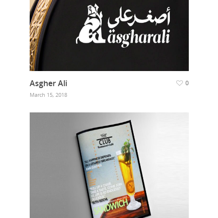
Asgher Ali
0
March 15, 2018