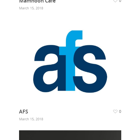
Mamnoon Cafe
0
March 15, 2018
AFS
0
March 15, 2018