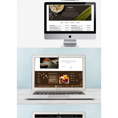
Hit enter to search or ESC to close