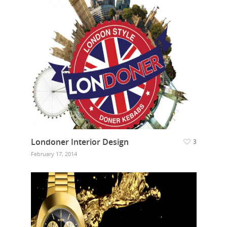
Londoner Interior Design
3
February 17, 2014