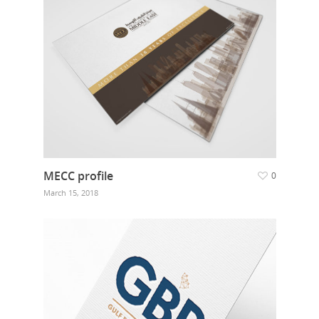
Food Guys
Our Work
Get in touch
MECC profile
0
March 15, 2018