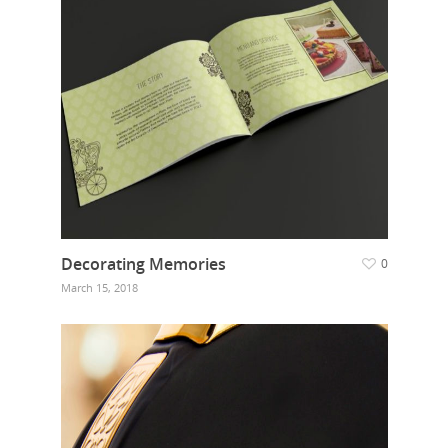
Decorating Memories
0
March 15, 2018