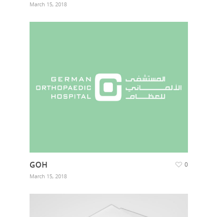
March 15, 2018
Home
Who we are
GOH
0
March 15, 2018
What we do