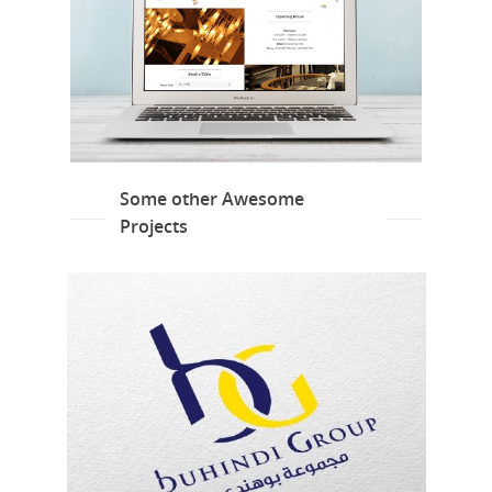
Some other Awesome
Projects