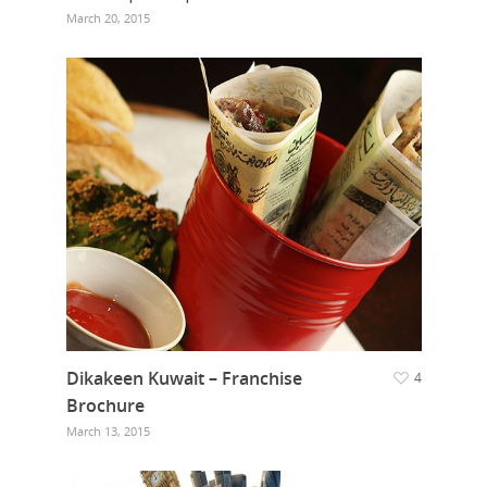
March 20, 2015
Dikakeen Kuwait – Franchise
4
Brochure
March 13, 2015