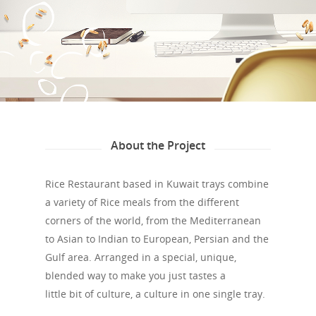
About the Project
Rice Restaurant based in Kuwait trays combine
a variety of Rice meals from the different
corners of the world, from the Mediterranean
to Asian to Indian to European, Persian and the
Gulf area. Arranged in a special, unique,
blended way to make you just tastes a
little bit of culture, a culture in one single tray.