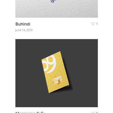
Buhindi
1
June 14, 2018