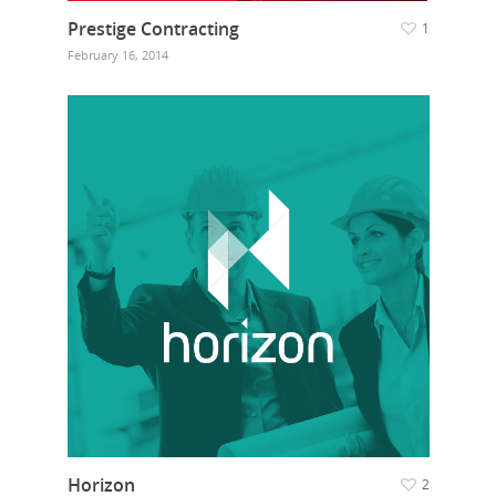
Prestige Contracting
1
February 16, 2014
Horizon
2