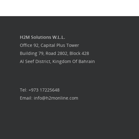
H2M Solutions W.L.L.
Office 92, Capital Plus Tower
Building 79, Road 2802, Block 428
Al Seef District, Kingdom Of Bahrain
Tel: +973 17225648
Email: info@h2monline.com