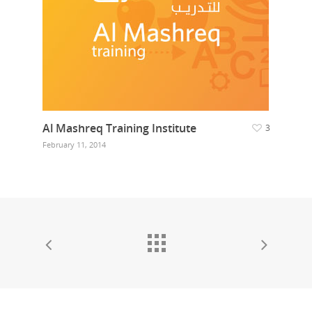
Al Mashreq Training Institute
3
February 11, 2014