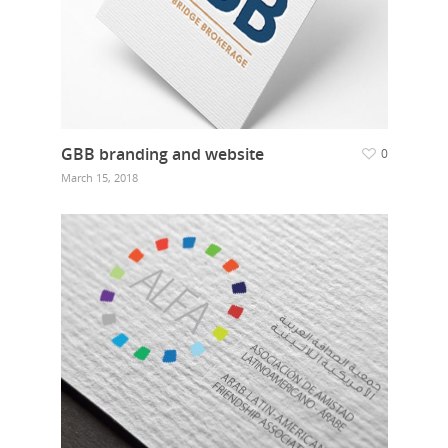
GBB branding and website
0
March 15, 2018