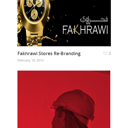
Fakhrawi Stores Re-Branding
2
February 16, 2014