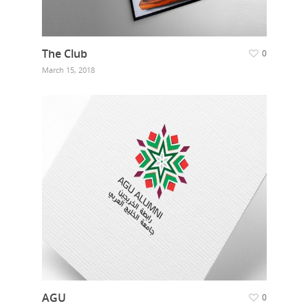
The Club
0
March 15, 2018
AGU
0