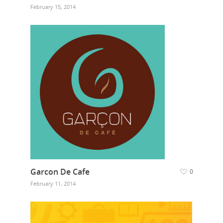
February 15, 2014
Garcon De Cafe
0
February 11, 2014