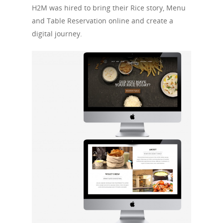
H2M was hired to bring their Rice story, Menu
and Table Reservation online and create a
digital journey.