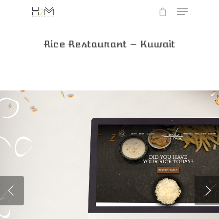
Rice Restaurant – Kuwait