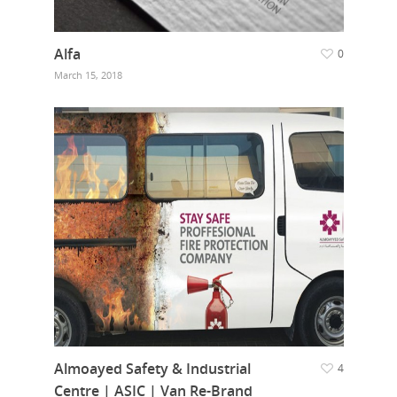
Alfa
0
March 15, 2018
Almoayed Safety & Industrial
4
Centre | ASIC | Van Re-Brand