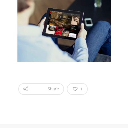
What we do
Food Guys
Our Work
Get in touch
Share
1