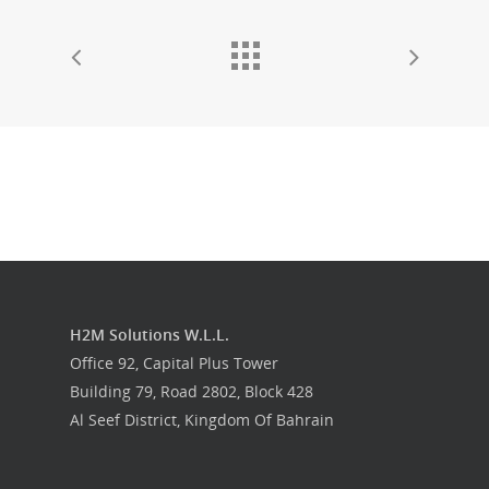
H2M Solutions W.L.L.
Office 92, Capital Plus Tower
Building 79, Road 2802, Block 428
Al Seef District, Kingdom Of Bahrain