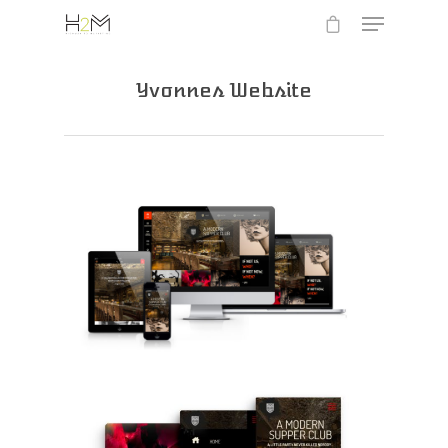
Yvonnes Website
Hit enter to search or ESC to close