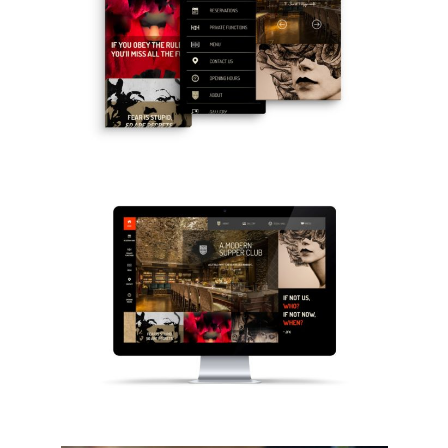
Home
Who we are