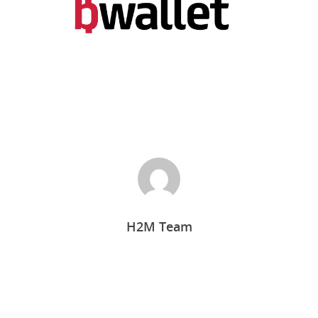
Home
H2M Team
Who we are
What we do