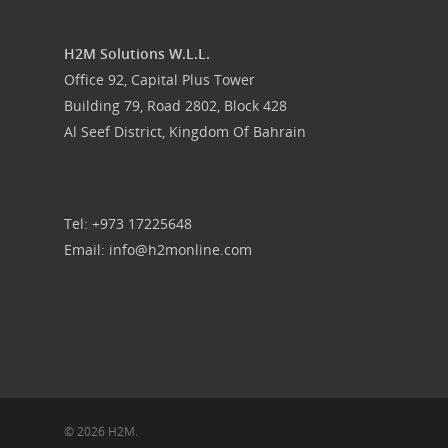
H2M Solutions W.L.L.
Office 92, Capital Plus Tower
Building 79, Road 2802, Block 428
Al Seef District, Kingdom Of Bahrain
Tel: +973 17225648
Email: info@h2monline.com
© 2026 H2M.