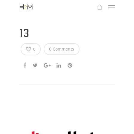
13
0 Comments
0
Hit enter to search or ESC to close