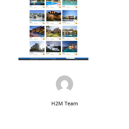
Home
H2M Team
Who we are
What we do