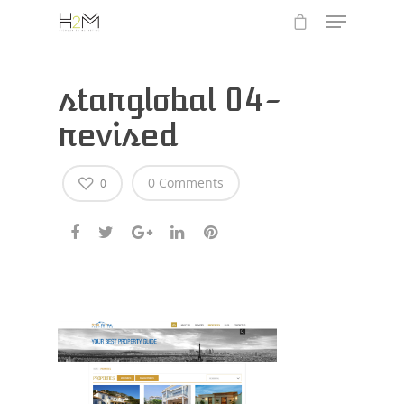
starglobal 04-
revised
0 Comments
0
Hit enter to search or ESC to close