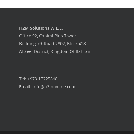
H2M Solutions W.L.L.
Office 92, Capital Plus Tower
Building 79, Road 2802, Block 428
Al Seef District, Kingdom Of Bahrain
Tel: +973 17225648
Email: info@h2monline.com