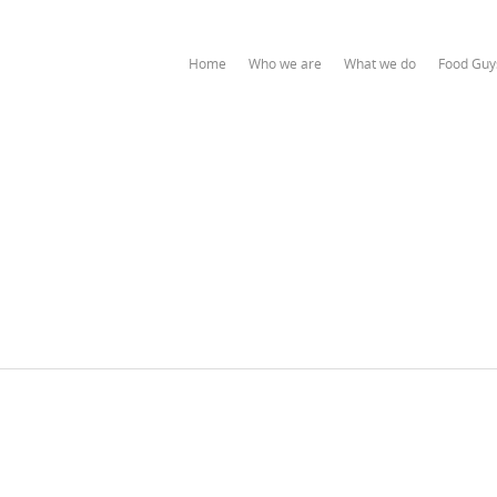
Home
Who we are
What we do
Food Guy