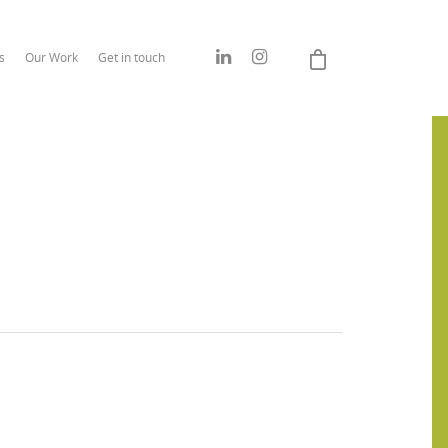
s
Our Work
Get in touch