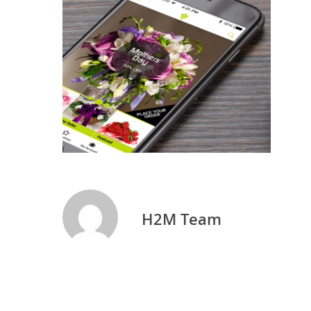
H2M Team