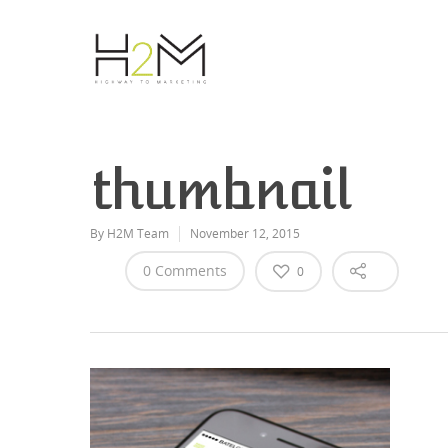
thumbnail
By
H2M Team
November 12, 2015
0 Comments
0
Hit enter to search or ESC to close