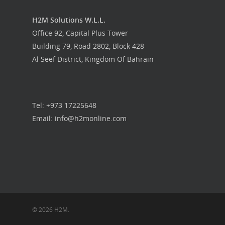
Food Guys
H2M Solutions W.L.L.
Our Work
Office 92, Capital Plus Tower
Building 79, Road 2802, Block 428
Get in touch
Al Seef District, Kingdom Of Bahrain
Tel: +973 17225648
Email: info@h2monline.com
© 2026 H2M.