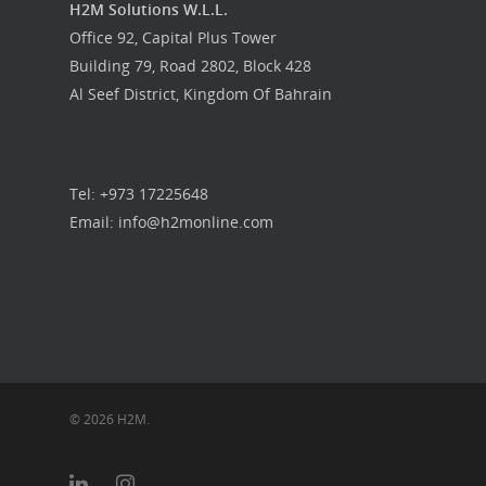
Food Guys
H2M Solutions W.L.L.
Office 92, Capital Plus Tower
Our Work
Building 79, Road 2802, Block 428
Al Seef District, Kingdom Of Bahrain
Get in touch
Tel: +973 17225648
Email: info@h2monline.com
© 2026 H2M.