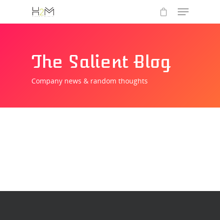
The Salient Blog
Company news & random thoughts
Hit enter to search or ESC to close
Home
Who we are
What we do