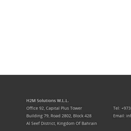
H2M Solutions W.L.L.
Office 92, Capital Plus Tower
Tel: +97
Building 79, Road 2802, Block 428
Email: i
Al Seef District, Kingdom Of Bahrain