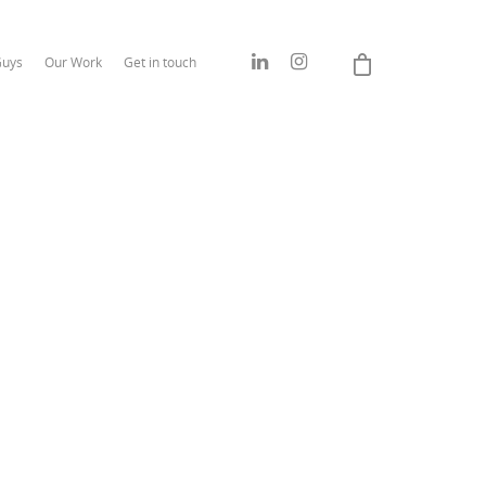
Guys
Our Work
Get in touch