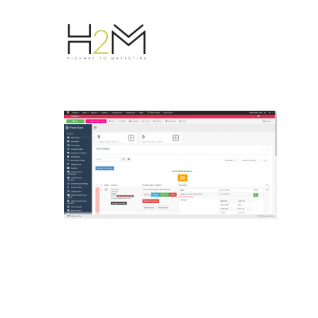
Hit enter to search or ESC to close