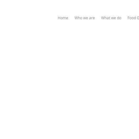
Home
Who we are
What we do
Food 