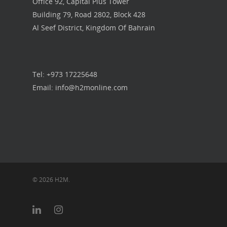
Office 92, Capital Plus Tower
Building 79, Road 2802, Block 428
Our Work
Al Seef District, Kingdom Of Bahrain
Get in touch
Tel: +973 17225648
Email: info@h2monline.com
© 2026 H2M.