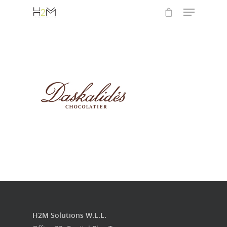
Hit enter to search or ESC to close
Home
Who we are
What we do
Food Guys
H2M Solutions W.L.L.