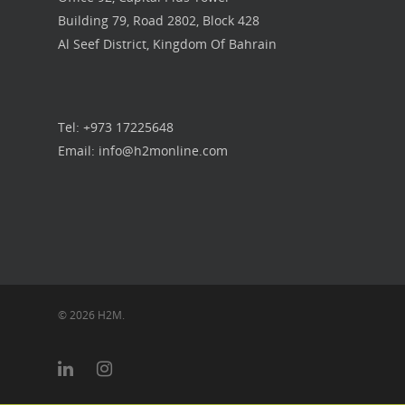
Building 79, Road 2802, Block 428
Our Work
Al Seef District, Kingdom Of Bahrain
Get in touch
Tel: +973 17225648
Email: info@h2monline.com
© 2026 H2M.