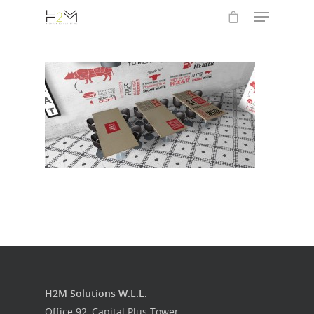
Hit enter to search or ESC to close
Home
Who we are
What we do
H2M Solutions W.L.L.
Food Guys
Office 92, Capital Plus Tower