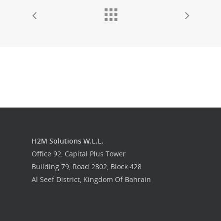
H2M Solutions W.L.L.
Office 92, Capital Plus Tower
Building 79, Road 2802, Block 428
Al Seef District, Kingdom Of Bahrain