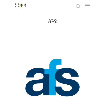
AFS
Hit enter to search or ESC to close