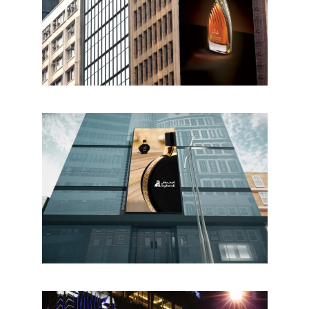
Home
Who we are
What we do
Food Guys
Our Work
Get in touch