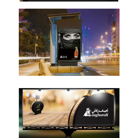
Hit enter to search or ESC to close