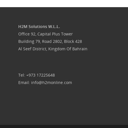
H2M Solutions W.L.L.
Office 92, Capital Plus Tower
Building 79, Road 2802, Block 428
Al Seef District, Kingdom Of Bahrain
Tel: +973 17225648
Email: info@h2monline.com