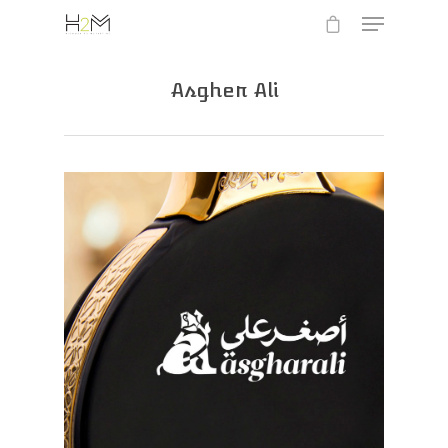
Asgher Ali