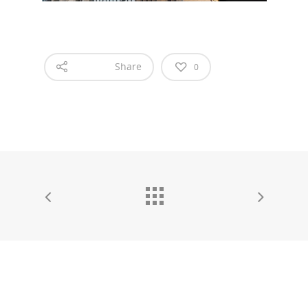
Share
0