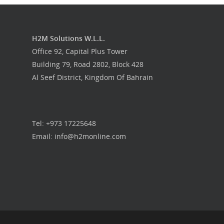
Food Guys
H2M Solutions W.L.L.
Our Work
Office 92, Capital Plus Tower
Building 79, Road 2802, Block 428
Get in touch
Al Seef District, Kingdom Of Bahrain
Tel: +973 17225648
Email: info@h2monline.com