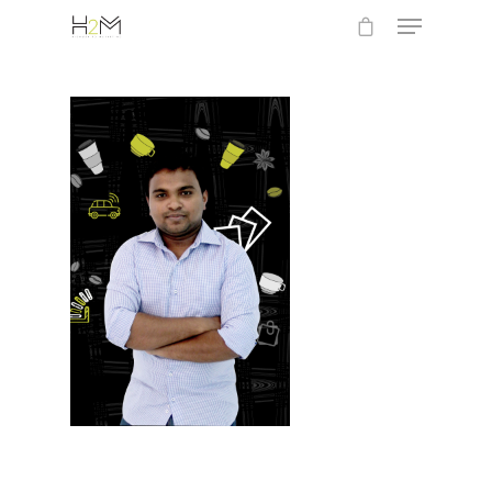
Hit enter to search or ESC to close
Home
Who we are
What we do