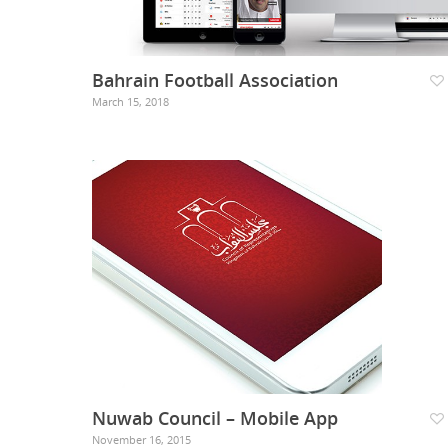
Bahrain Football Association
March 15, 2018
Nuwab Council – Mobile App
November 16, 2015