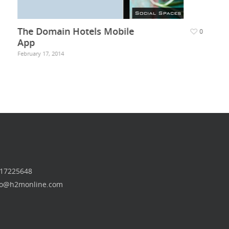
The Domain Hotels Mobile
0
App
February 17, 2014
 17225648
nfo@h2monline.com