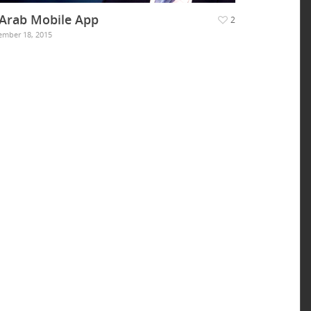
 Arab Mobile App
2
mber 18, 2015