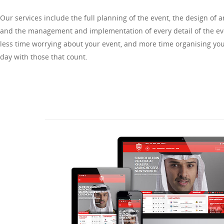
Our services include the full planning of the event, the design of 
and the management and implementation of every detail of the e
less time worrying about your event, and more time organising you
day with those that count.