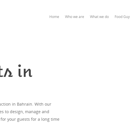
Home
Who we are
What we do
Food Guy
s in
ction in Bahrain. With our
ces to design, manage and
 for your guests for a long time