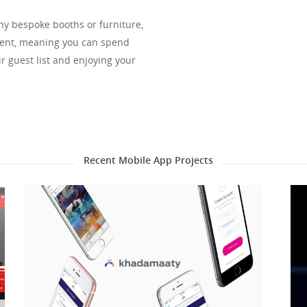
any bespoke booths or furniture,
vent, meaning you can spend
r guest list and enjoying your
Recent Mobile App Projects