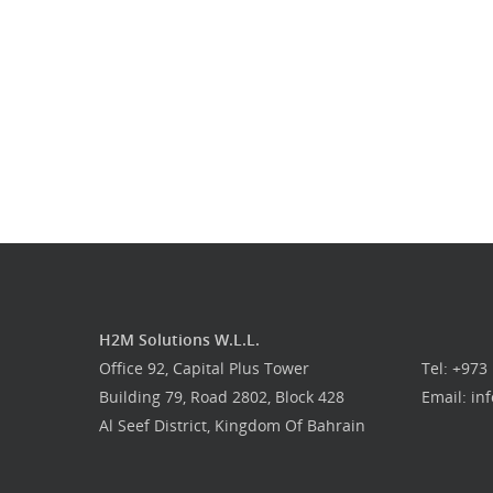
H2M Solutions W.L.L.
Office 92, Capital Plus Tower
Tel: +973
Building 79, Road 2802, Block 428
Email: i
Al Seef District, Kingdom Of Bahrain