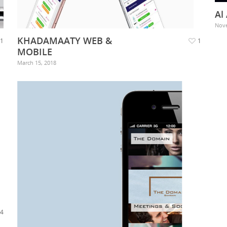
Al
Nove
KHADAMAATY WEB &
1
1
MOBILE
March 15, 2018
4