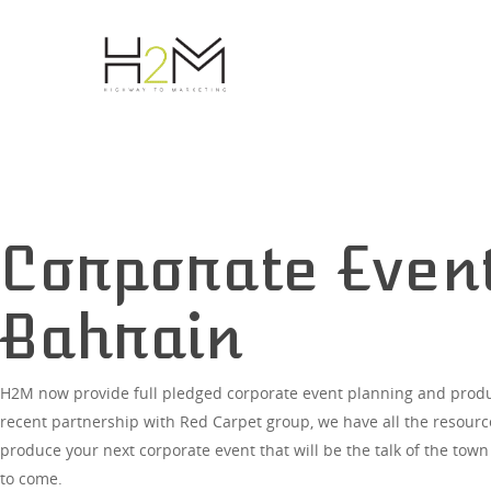
Corporate Event
Bahrain
H2M now provide full pledged corporate event planning and produ
Hit enter to search or ESC to close
recent partnership with Red Carpet group, we have all the resour
produce your next corporate event that will be the talk of the town
to come.