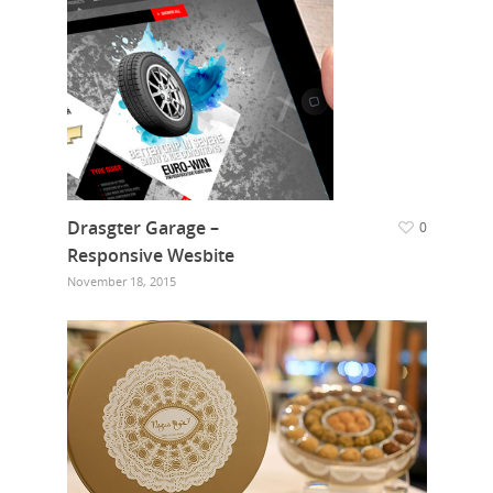
Drasgter Garage –
0
Responsive Wesbite
November 18, 2015