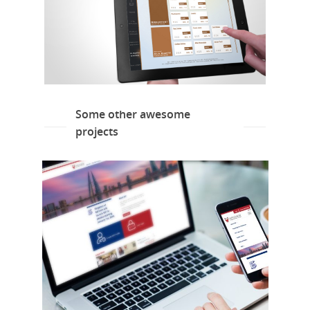
Some other awesome
projects