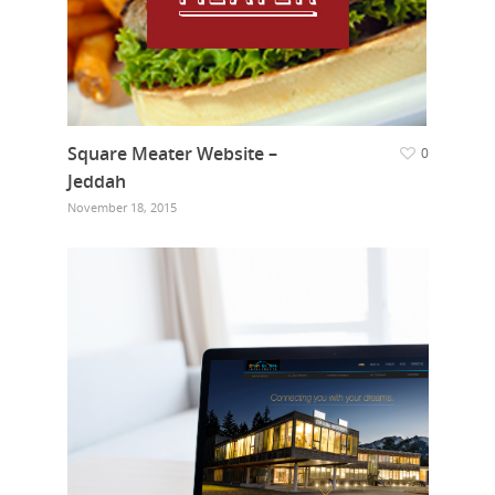
Square Meater Website –
0
Jeddah
November 18, 2015