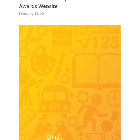
Awards Website
February 15, 2014