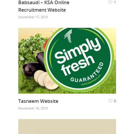
Babsaudi – KSA Online
1
Recruitment Website
November 17, 2015
Tasneem Website
0
November 16, 2015