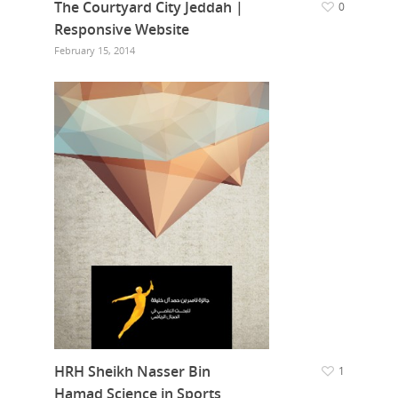
The Courtyard City Jeddah |
0
Responsive Website
February 15, 2014
HRH Sheikh Nasser Bin
1
Hamad Science in Sports