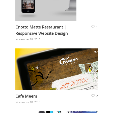
Chotto Matte Restaurant |
1
Responsive Website Design
November 18, 2015
Cafe Meem
2
November 18, 2015