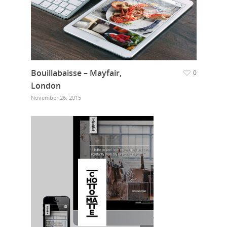
Bouillabaisse – Mayfair,
0
London
November 26, 2015