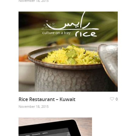
November 18, 2015
Rice Restaurant – Kuwait
0
November 18, 2015