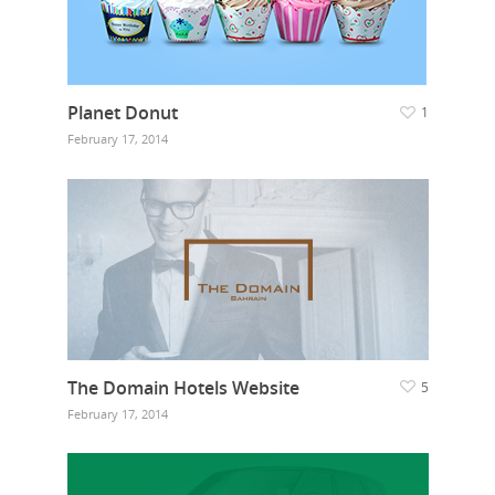
Planet Donut
1
February 17, 2014
The Domain Hotels Website
5
February 17, 2014