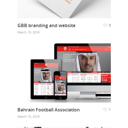
GBB branding and website
0
March 15, 2018
Bahrain Football Association
1
March 15, 2018