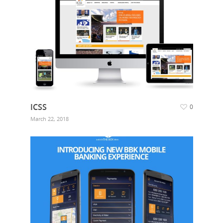
ICSS
0
March 22, 2018
Hit enter to search or ESC to close