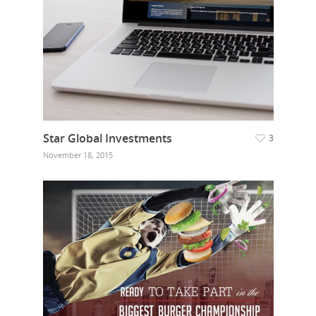
Star Global Investments
3
November 18, 2015
Home
Who we are
What we do
Food Guys