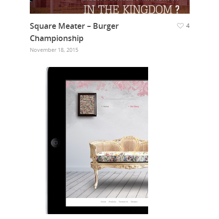
Our Work
Square Meater – Burger
4
Championship
Get in touch
November 18, 2015