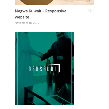
Nagwa Kuwait – Responsive
3
website
November 18, 2015