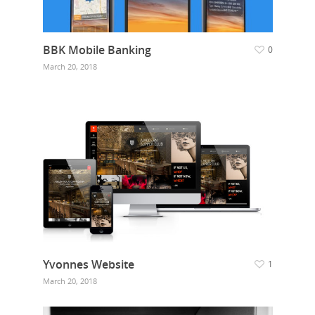
BBK Mobile Banking
0
March 20, 2018
Yvonnes Website
1
March 20, 2018