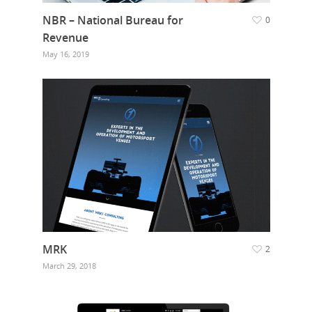
NBR – National Bureau for
0
Revenue
May 16, 2019
MRK
2
March 29, 2018