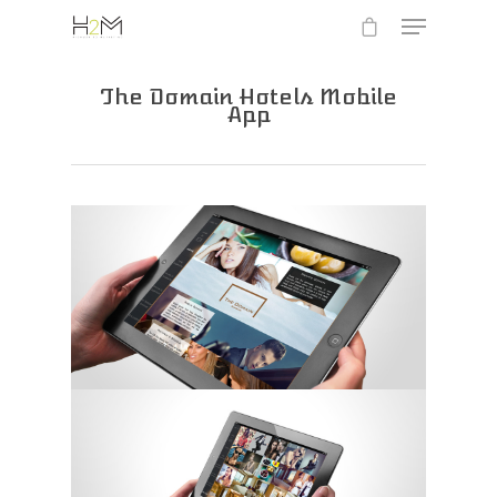
The Domain Hotels Mobile
App