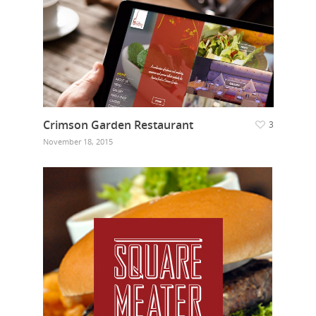
Crimson Garden Restaurant
3
November 18, 2015