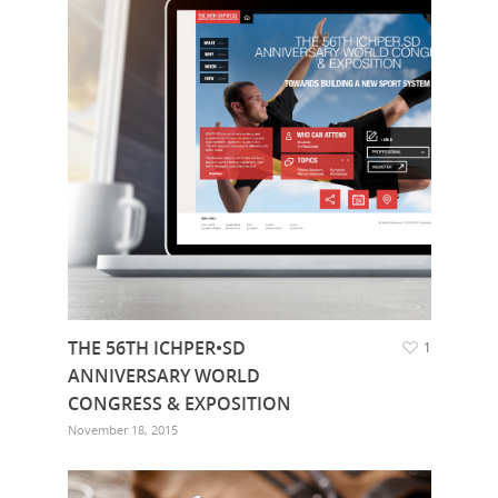
THE 56TH ICHPER•SD
1
ANNIVERSARY WORLD
CONGRESS & EXPOSITION
November 18, 2015