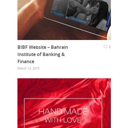
BIBF Website – Bahrain
1
Institute of Banking &
Finance
March 12, 2015