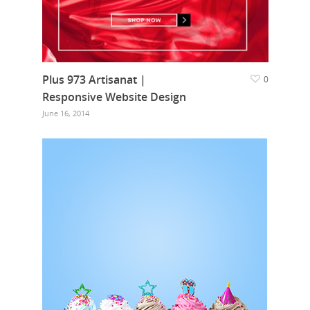
Plus 973 Artisanat |
0
Responsive Website Design
June 16, 2014