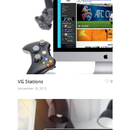
VG Stations
0
November 18, 2015