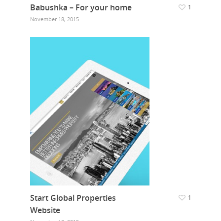
Babushka – For your home
1
November 18, 2015
Start Global Properties
1
Website