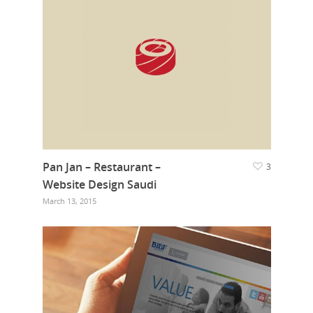
Pan Jan – Restaurant –
3
Website Design Saudi
March 13, 2015