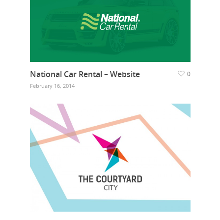
National Car Rental – Website
0
February 16, 2014