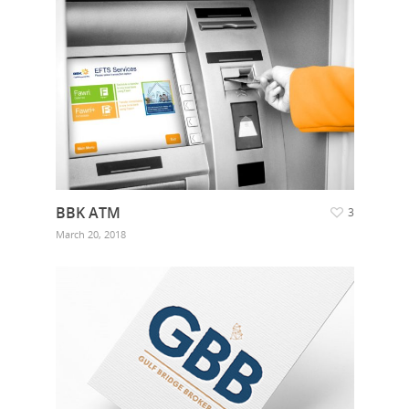
BBK ATM
3
March 20, 2018