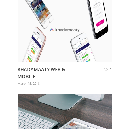
KHADAMAATY WEB &
1
MOBILE
March 15, 2018