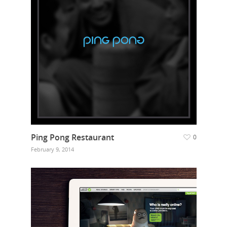
Ping Pong Restaurant
0
February 9, 2014