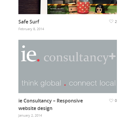
Safe Surf
2
February 8, 2014
ie Consultancy – Responsive
0
website design
January 2, 2014