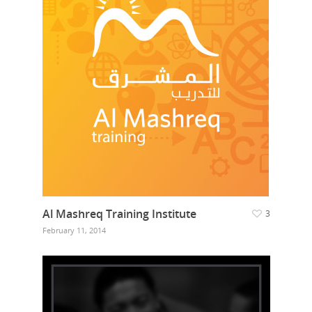
Al Mashreq Training Institute
3
February 11, 2014