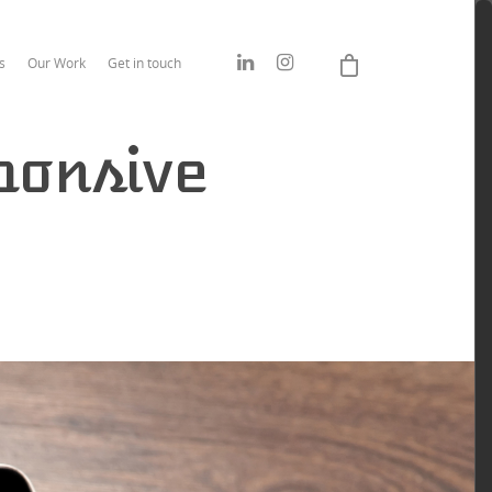
s
Our Work
Get in touch
ponsive