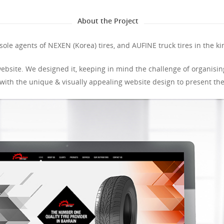
About the Project
sole agents of NEXEN (Korea) tires, and AUFINE truck tires in the k
ebsite. We designed it, keeping in mind the challenge of organising
ith the unique & visually appealing website design to present the