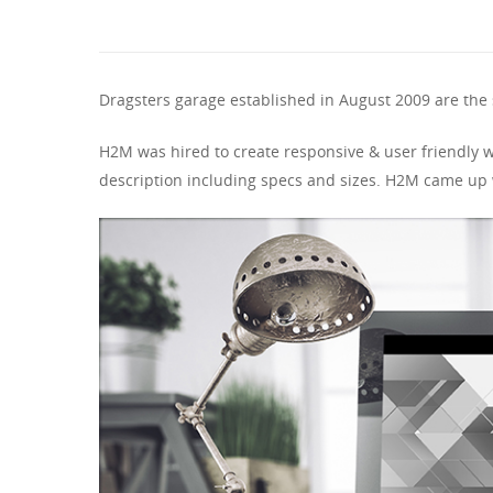
Dragsters garage established in August 2009 are the 
H2M was hired to create responsive & user friendly w
description including specs and sizes. H2M came up w