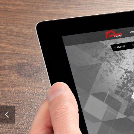
Hit enter to search or ESC to close