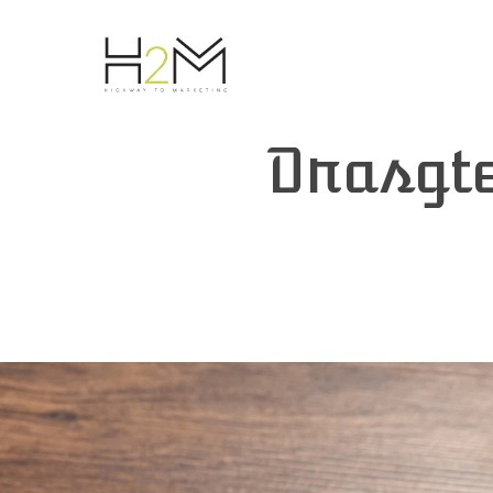
Drasgt