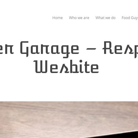
Home
Who we are
What we do
Food Guy
er Garage – Res
Wesbite