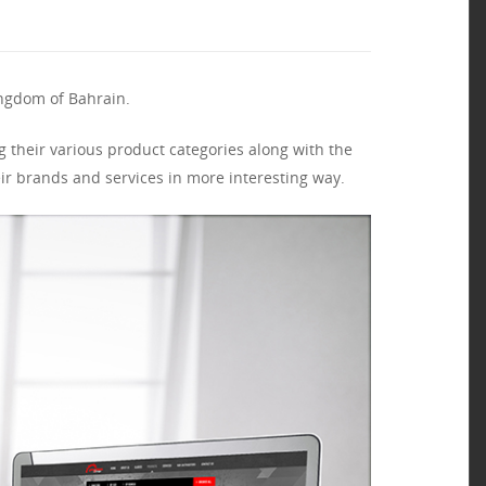
ingdom of Bahrain.
 their various product categories along with the
ir brands and services in more interesting way.