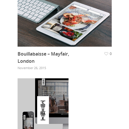
Bouillabaisse – Mayfair,
0
London
November 26, 2015