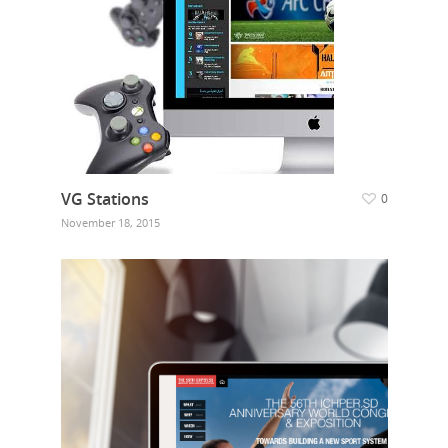
VG Stations
0
November 18, 2015