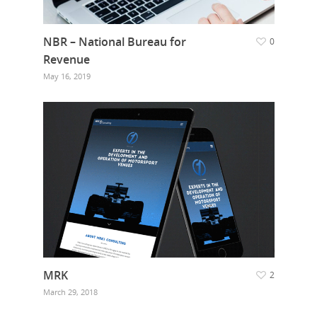
NBR – National Bureau for
0
Revenue
May 16, 2019
Hit enter to search or ESC to close
MRK
2
March 29, 2018