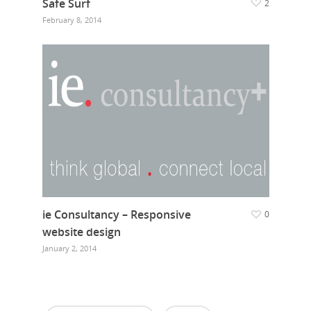
Safe Surf
2
February 8, 2014
ie Consultancy – Responsive
0
website design
January 2, 2014