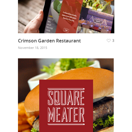
Crimson Garden Restaurant
3
November 18, 2015