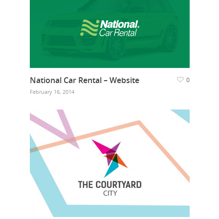
National Car Rental – Website
0
February 16, 2014