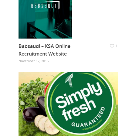
Babsaudi – KSA Online
1
Recruitment Website
November 17, 2015