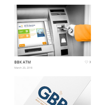
BBK ATM
3
March 20, 2018