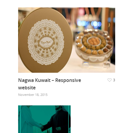
Nagwa Kuwait – Responsive
3
website
November 18, 2015