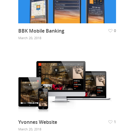
BBK Mobile Banking
0
March 20, 2018
Yvonnes Website
1
March 20, 2018