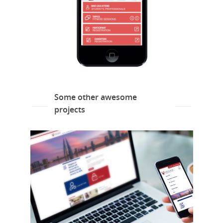
Some other awesome
projects