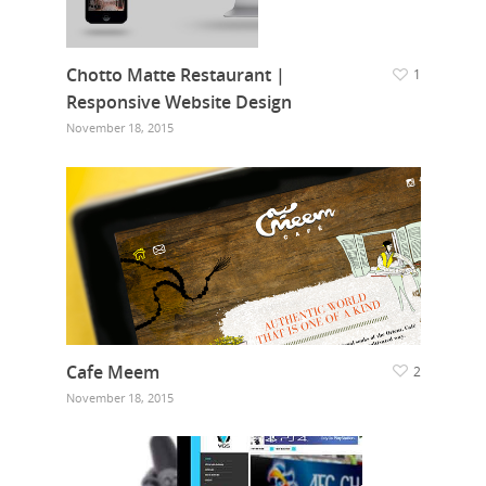
Chotto Matte Restaurant |
1
Responsive Website Design
November 18, 2015
Cafe Meem
2
November 18, 2015