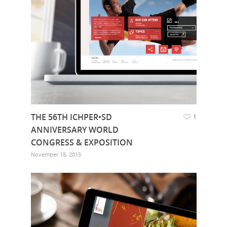
THE 56TH ICHPER•SD
1
ANNIVERSARY WORLD
CONGRESS & EXPOSITION
November 18, 2015