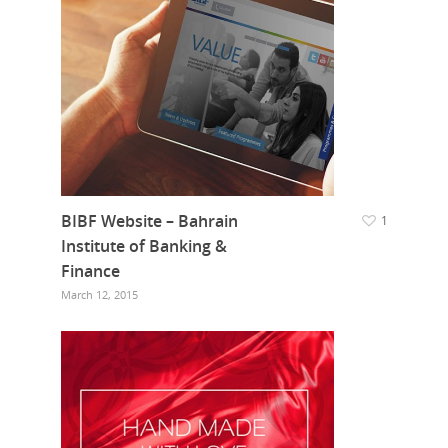
BIBF Website – Bahrain
1
Institute of Banking &
Finance
March 12, 2015