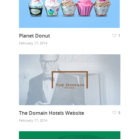
Planet Donut
1
February 17, 2014
The Domain Hotels Website
5
February 17, 2014