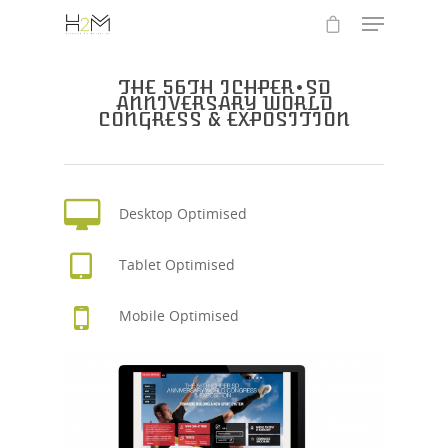
THE 56TH ICHPER•SD
ANNIVERSARY WORLD
CONGRESS & EXPOSITION
Desktop Optimised
Tablet Optimised
Mobile Optimised