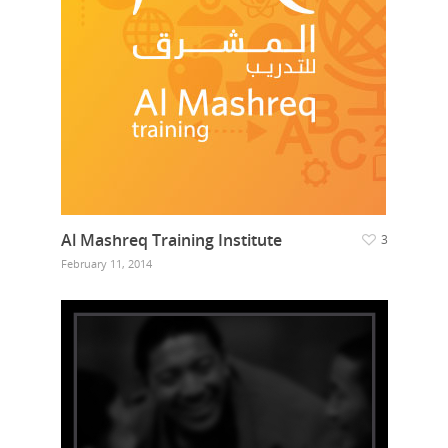
Al Mashreq Training Institute
3
February 11, 2014