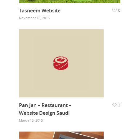
Tasneem Website
0
November 16, 2015
Pan Jan – Restaurant –
3
Website Design Saudi
March 13, 2015