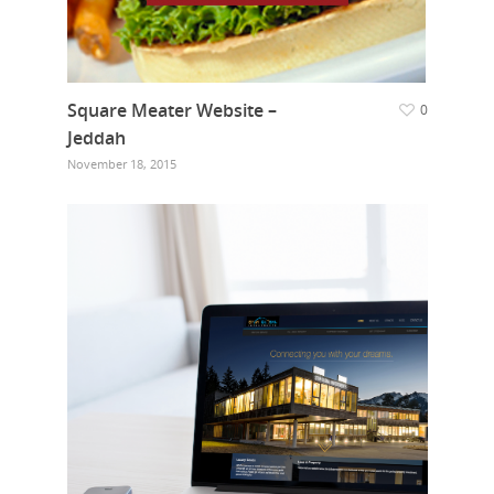
Square Meater Website –
0
Jeddah
November 18, 2015
Home
Who we are
What we do
Food Guys