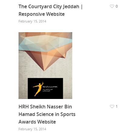
The Courtyard City Jeddah |
0
Responsive Website
February 15, 2014
HRH Sheikh Nasser Bin
1
Hamad Science in Sports
Awards Website
February 15, 2014