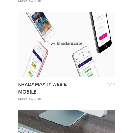
March 15, 2018
KHADAMAATY WEB &
1
MOBILE
March 15, 2018