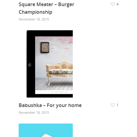
Square Meater – Burger
4
Championship
November 18, 2015
Babushka – For your home
1
November 18, 2015