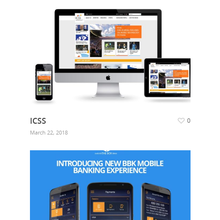
ICSS
0
March 22, 2018