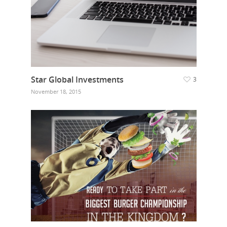
Our Work
Get in touch
Star Global Investments
3
November 18, 2015