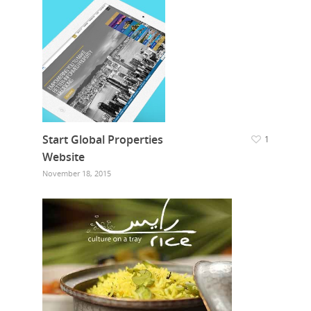
Start Global Properties
1
Website
November 18, 2015