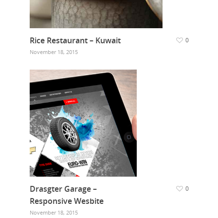
Rice Restaurant – Kuwait
0
November 18, 2015
Drasgter Garage –
0
Responsive Wesbite
November 18, 2015