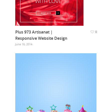
Plus 973 Artisanat |
0
Responsive Website Design
June 16, 2014