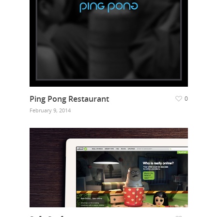
Ping Pong Restaurant
0
February 9, 2014