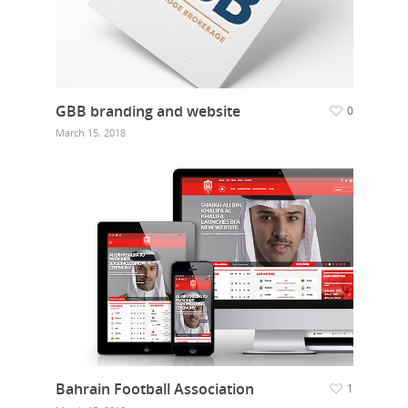
GBB branding and website
0
March 15, 2018
Bahrain Football Association
1