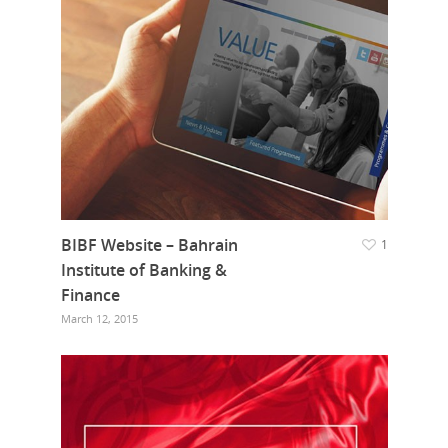
BIBF Website – Bahrain
1
Institute of Banking &
Finance
March 12, 2015