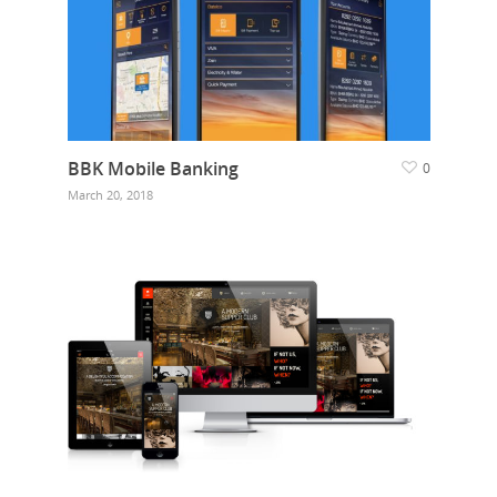
BBK Mobile Banking
0
March 20, 2018