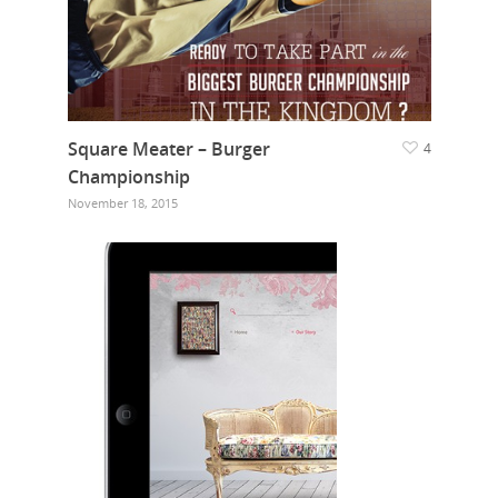
Square Meater – Burger
4
Championship
November 18, 2015