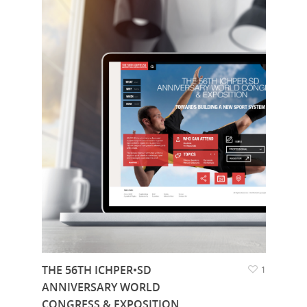
THE 56TH ICHPER•SD
1
ANNIVERSARY WORLD
CONGRESS & EXPOSITION