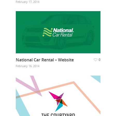
February 17, 2014
National Car Rental – Website
0
February 16, 2014