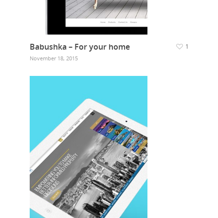
Babushka – For your home
1
November 18, 2015