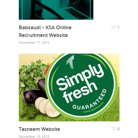
Babsaudi – KSA Online
1
Recruitment Website
November 17, 2015
Tasneem Website
0
November 16, 2015