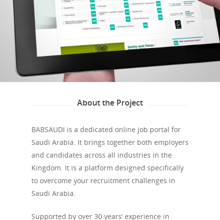
About the Project
BABSAUDI is a dedicated online job portal for
Saudi Arabia. It brings together both employers
and candidates across all industries in the
Kingdom. It is a platform designed specifically
to overcome your recruitment challenges in
Saudi Arabia.
Supported by over 30 years’ experience in