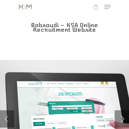
Babsaudi – KSA Online
Recruitment Website