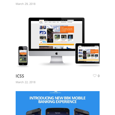
March 29, 2018
ICSS
0
March 22, 2018