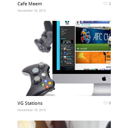
Cafe Meem
2
Our Work
November 18, 2015
Get in touch
VG Stations
0
November 18, 2015