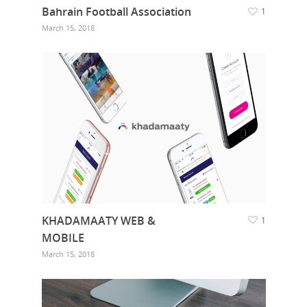
Bahrain Football Association
1
March 15, 2018
KHADAMAATY WEB &
1
MOBILE
March 15, 2018