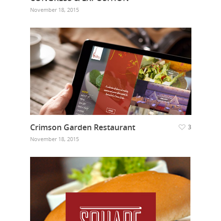
November 18, 2015
Crimson Garden Restaurant
3
November 18, 2015