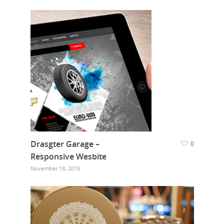
Drasgter Garage –
0
Responsive Wesbite
November 18, 2015