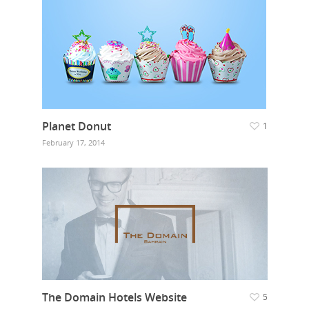
Planet Donut
1
February 17, 2014
The Domain Hotels Website
5