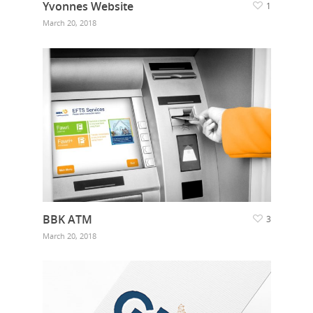
Yvonnes Website
1
March 20, 2018
BBK ATM
3
March 20, 2018