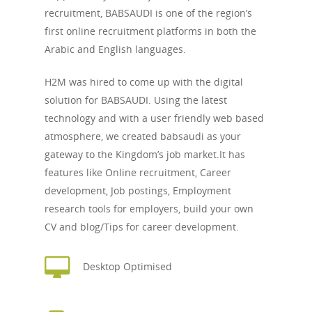
recruitment, BABSAUDI is one of the region’s
first online recruitment platforms in both the
Arabic and English languages.
H2M was hired to come up with the digital
solution for BABSAUDI. Using the latest
technology and with a user friendly web based
atmosphere, we created babsaudi as your
gateway to the Kingdom’s job market.It has
features like Online recruitment, Career
development, Job postings, Employment
research tools for employers, build your own
CV and blog/Tips for career development.
Desktop Optimised