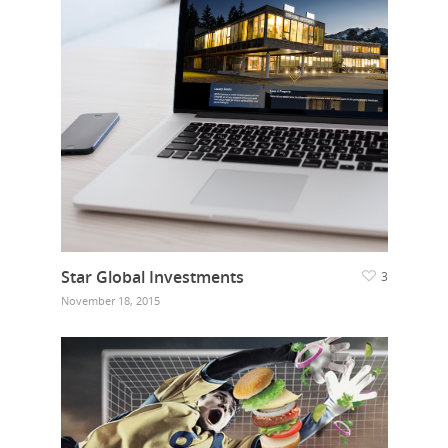
Star Global Investments
3
November 18, 2015