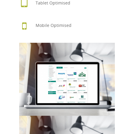
Tablet Optimised
Mobile Optimised