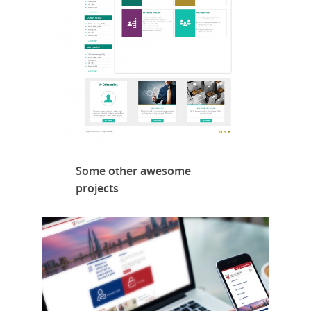
Some other awesome
projects