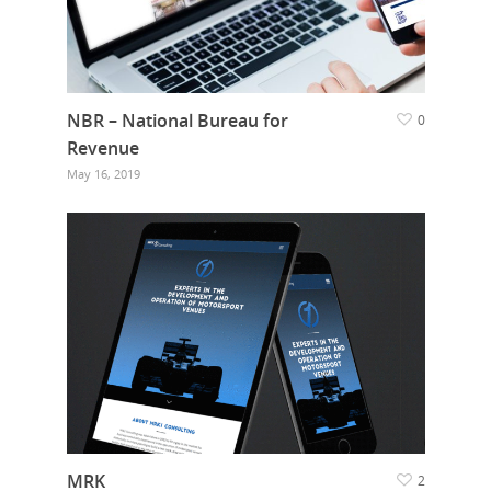
NBR – National Bureau for
0
Revenue
May 16, 2019
MRK
2