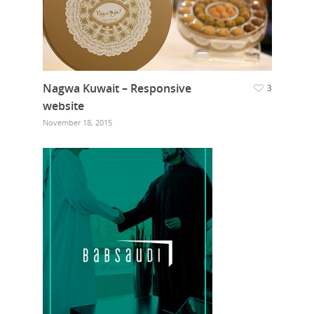
Nagwa Kuwait – Responsive
3
website
November 18, 2015