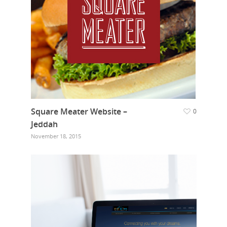
Square Meater Website –
0
Jeddah
November 18, 2015