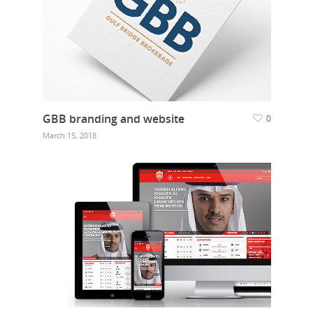
GBB branding and website
0
March 15, 2018