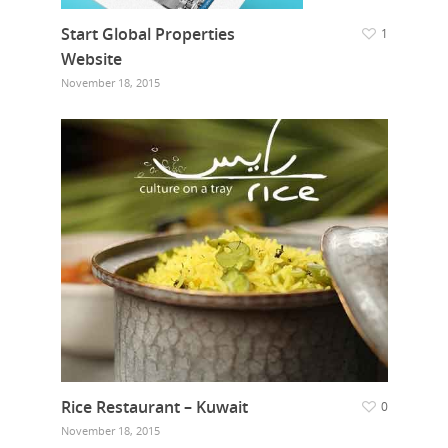
Start Global Properties
1
Website
November 18, 2015
Rice Restaurant – Kuwait
0
November 18, 2015