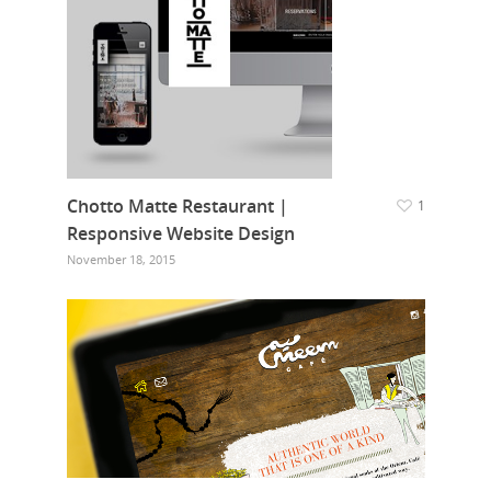
Chotto Matte Restaurant |
1
Responsive Website Design
November 18, 2015
Home
Who we are
What we do
Food Guys