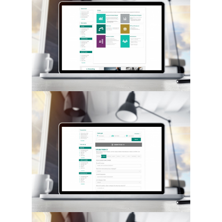
Hit enter to search or ESC to close