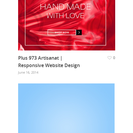
Plus 973 Artisanat |
0
Responsive Website Design
June 16, 2014