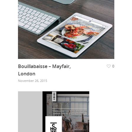
Bouillabaisse – Mayfair,
0
London
November 26, 2015