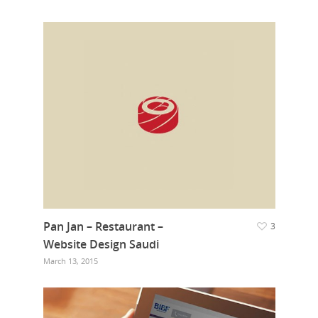
Pan Jan – Restaurant –
3
Website Design Saudi
March 13, 2015