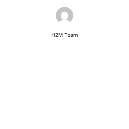
H2M Team
Home
Who we are
What we do
Food Guys
Our Work