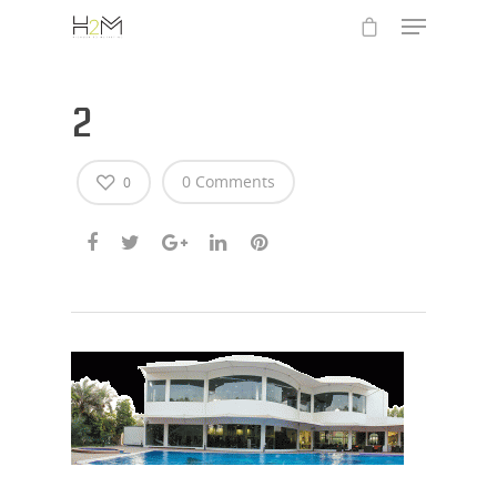
2
0 Comments
0
Hit enter to search or ESC to close