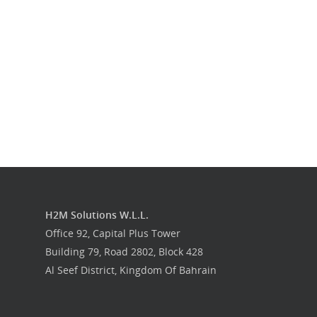
Get in touch
H2M Solutions W.L.L.
Office 92, Capital Plus Tower
Building 79, Road 2802, Block 428
Al Seef District, Kingdom Of Bahrain