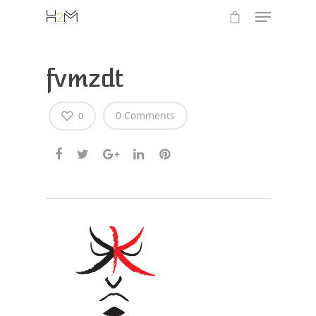
fvmzdt
0 Comments
0
Hit enter to search or ESC to close