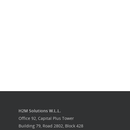
Our Work
Get in touch
H2M Solutions W.L.L.
Office 92, Capital Plus Tower
Building 79, Road 2802, Block 428