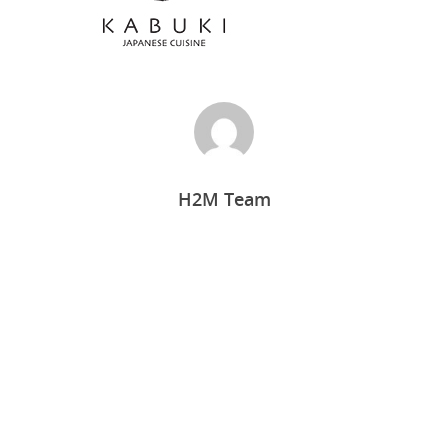
H2M Team
Home
Who we are
What we do
Food Guys