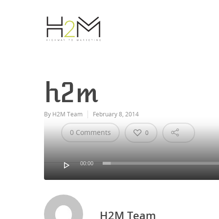
h2m
By
H2M Team
February 8, 2014
0 Comments
0
Hit enter to search or ESC to close
00:00
Video
Player
H2M Team