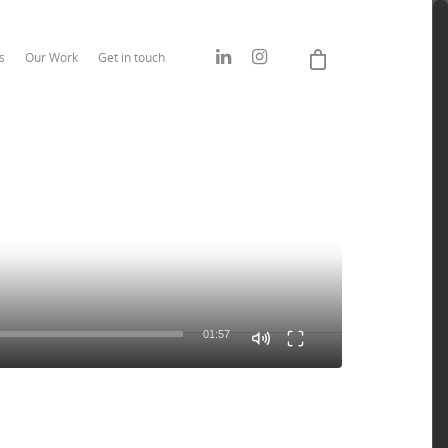
s
Our Work
Get in touch
01:57