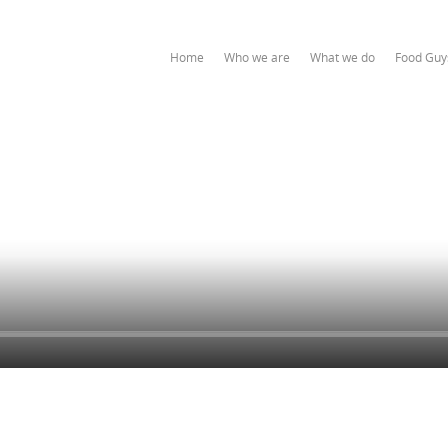
Home
Who we are
What we do
Food Guy