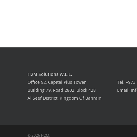
H2M Solutions W.L.L.
Office 92, Capital Plus Tower
Tel: +973
Building 79, Road 2802, Block 428
Email: i
Al Seef District, Kingdom Of Bahrain
© 2026 H2M.