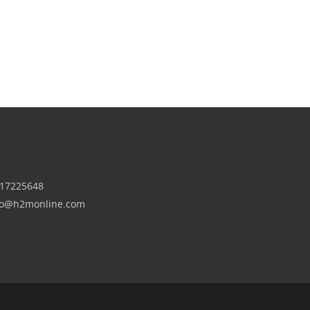
 17225648
nfo@h2monline.com