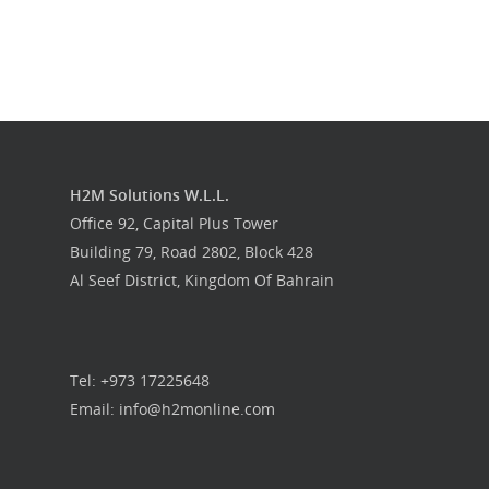
H2M Solutions W.L.L.
Office 92, Capital Plus Tower
Building 79, Road 2802, Block 428
Al Seef District, Kingdom Of Bahrain
Tel: +973 17225648
Email: info@h2monline.com