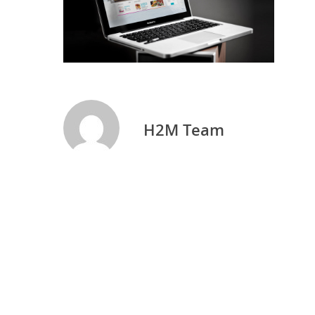
H2M Team