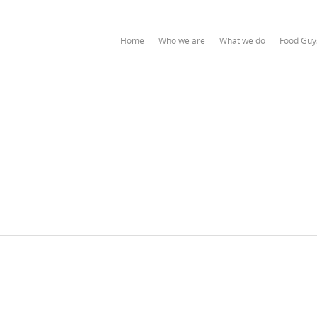
Home
Who we are
What we do
Food Guy