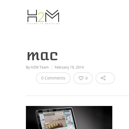
mac
By
H2M Team
February 19, 2014
0 Comments
0
Hit enter to search or ESC to close