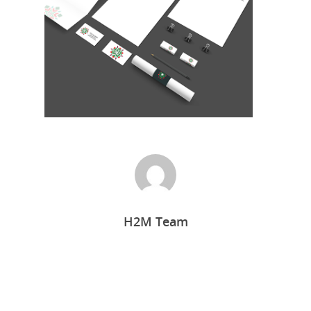
Home
H2M Team
Who we are
What we do