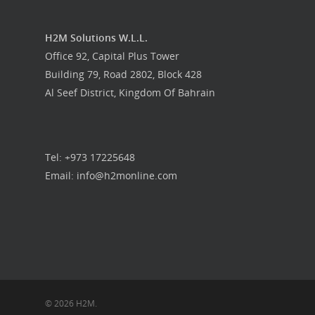
H2M Solutions W.L.L.
Office 92, Capital Plus Tower
Building 79, Road 2802, Block 428
Al Seef District, Kingdom Of Bahrain
Tel: +973 17225648
Email: info@h2monline.com
© 2026 H2M.