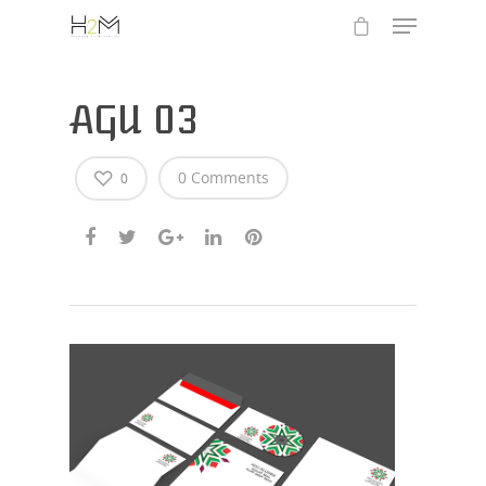
AGU 03
0 Comments
0
Hit enter to search or ESC to close