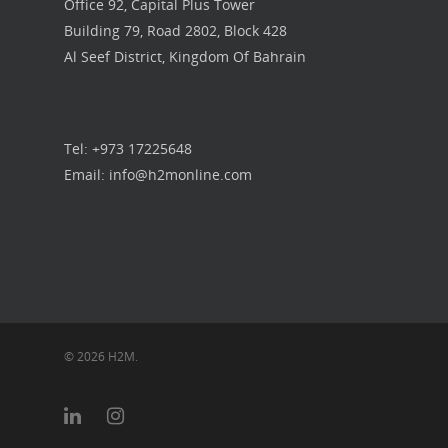
Office 92, Capital Plus Tower
Building 79, Road 2802, Block 428
Al Seef District, Kingdom Of Bahrain
Tel: +973 17225648
Email: info@h2monline.com
© 2026 H2M.