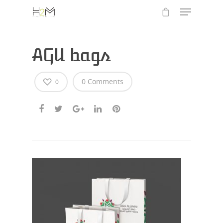
AGU bags
0 Comments
0
Hit enter to search or ESC to close