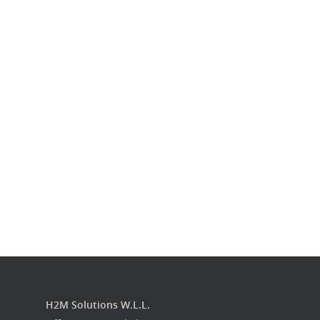
Our Work
Get in touch
H2M Solutions W.L.L.