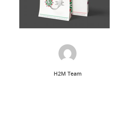
H2M Team
Home
Who we are
What we do
Food Guys