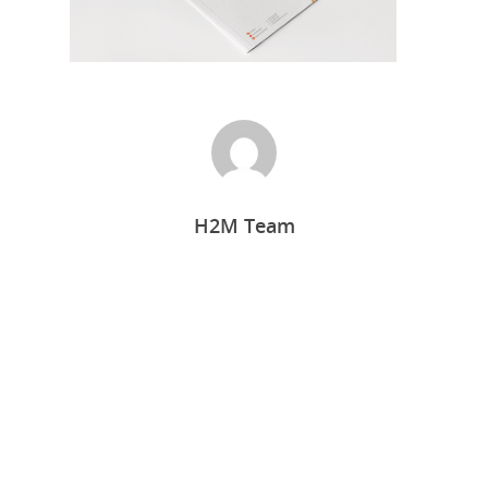
H2M Team
Home
Who we are
What we do
Food Guys