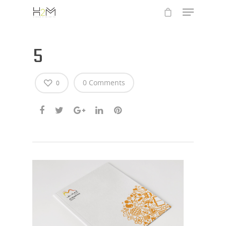
5
0 Comments
0
Hit enter to search or ESC to close