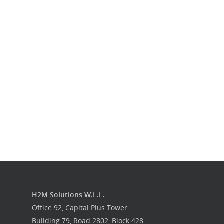
Our Work
Get in touch
H2M Solutions W.L.L.
Office 92, Capital Plus Tower
Building 79, Road 2802, Block 428