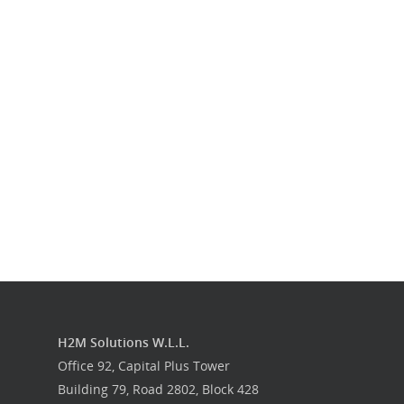
Our Work
Get in touch
H2M Solutions W.L.L.
Office 92, Capital Plus Tower
Building 79, Road 2802, Block 428