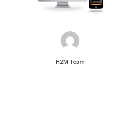
H2M Team
Home
Who we are
What we do
Food Guys