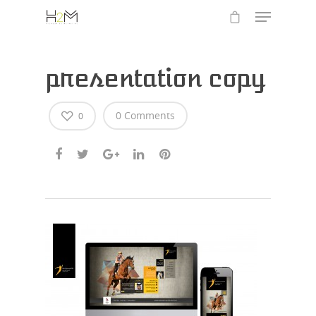
presentation copy
0 Comments
0
Hit enter to search or ESC to close