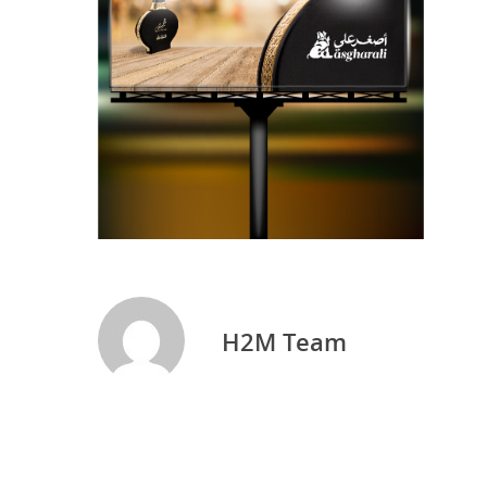
H2M Team