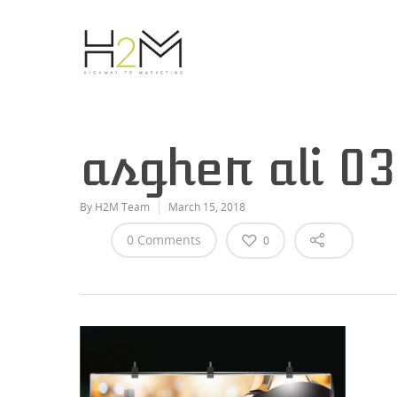
asgher ali 0
By
H2M Team
March 15, 2018
0 Comments
0
Hit enter to search or ESC to close