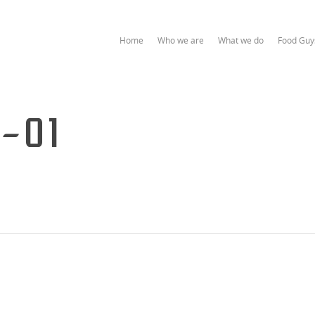
Home
Who we are
What we do
Food Guy
3-01