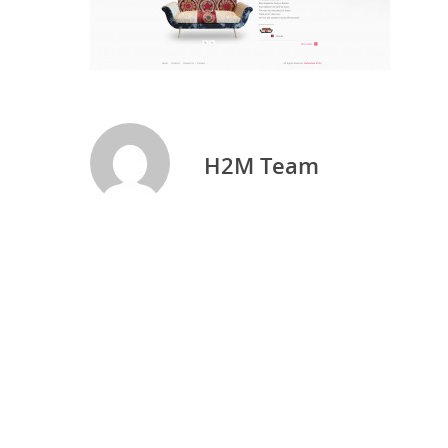
H2M Team