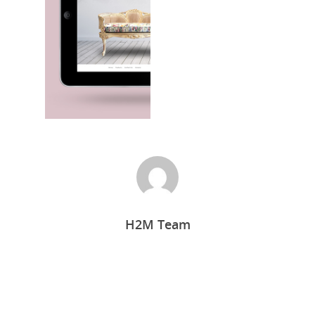
Home
H2M Team
Who we are
What we do