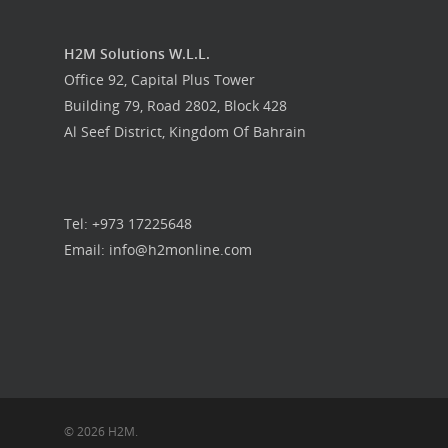
H2M Solutions W.L.L.
Office 92, Capital Plus Tower
Building 79, Road 2802, Block 428
Al Seef District, Kingdom Of Bahrain
Tel: +973 17225648
Email: info@h2monline.com
© 2026 H2M.