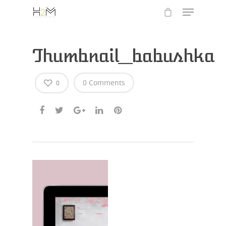
Thumbnail_babushka
0 Comments
0
Hit enter to search or ESC to close