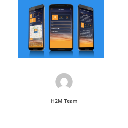
Home
H2M Team
Who we are
What we do