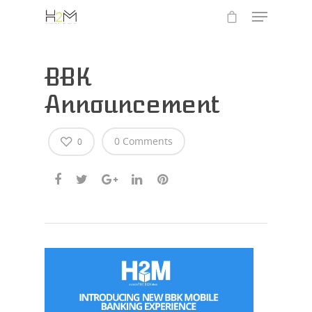
BBK
Announcement
0 Comments
0
Hit enter to search or ESC to close