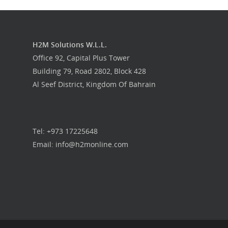
H2M Solutions W.L.L.
Office 92, Capital Plus Tower
Building 79, Road 2802, Block 428
Al Seef District, Kingdom Of Bahrain
Tel: +973 17225648
Email: info@h2monline.com