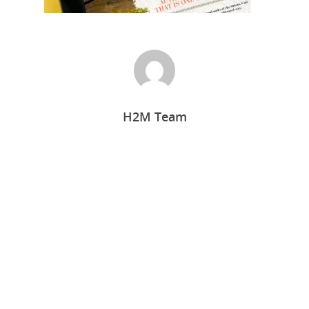
H2M Team
Home
Who we are
What we do
Food Guys