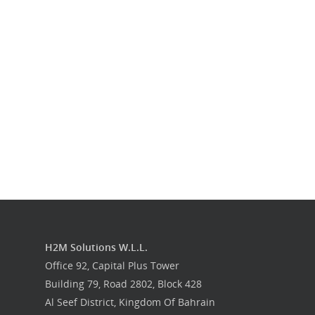
Our Work
Get in touch
H2M Solutions W.L.L.
Office 92, Capital Plus Tower
Building 79, Road 2802, Block 428
Al Seef District, Kingdom Of Bahrain