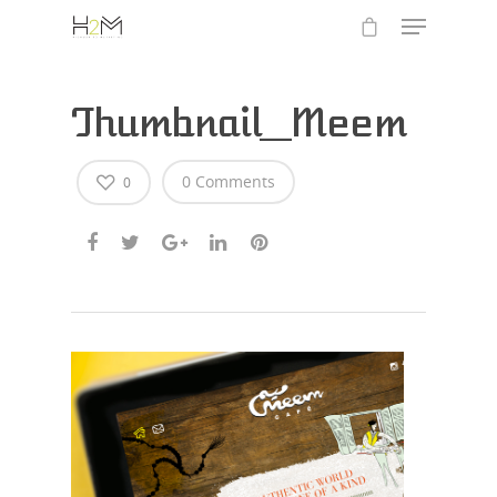
Thumbnail_Meem
0 Comments
0
Hit enter to search or ESC to close