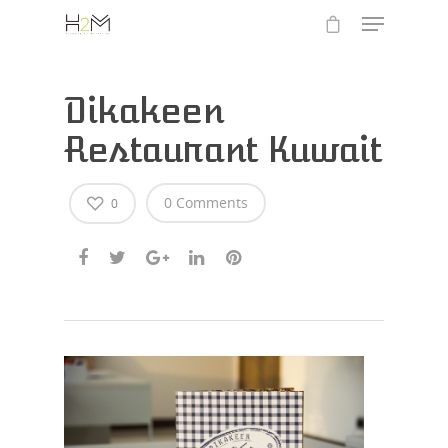
Dikakeen
Restaurant Kuwait
0 Comments
0
Hit enter to search or ESC to close