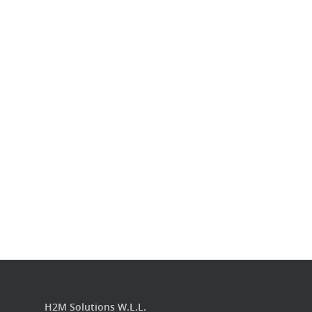
Our Work
Get in touch
H2M Solutions W.L.L.