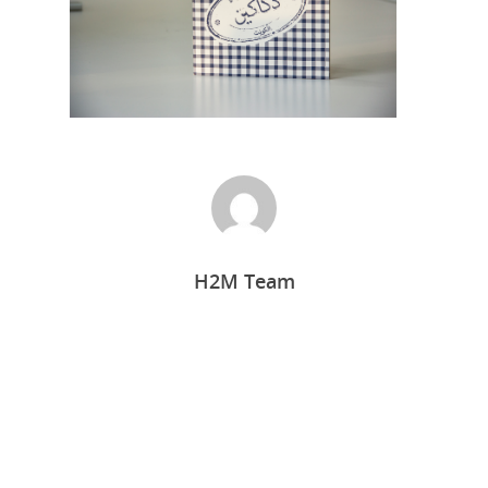
H2M Team
Home
Who we are
What we do
Food Guys