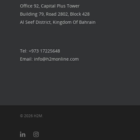
Office 92, Capital Plus Tower
Building 79, Road 2802, Block 428
Al Seef District, Kingdom Of Bahrain
Tel: +973 17225648
Email: info@h2monline.com
© 2026 H2M.