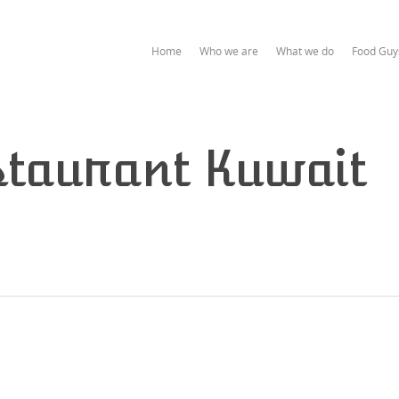
Home
Who we are
What we do
Food Guy
taurant Kuwait