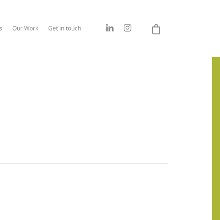
s
Our Work
Get in touch