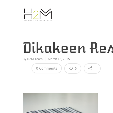
Dikakeen Res
By
H2M Team
March 13, 2015
0 Comments
0
Hit enter to search or ESC to close