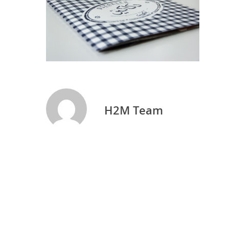
H2M Team