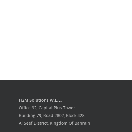
Our Work
Get in touch
H2M Solutions W.L.L.
Office 92, Capital Plus Tower
Building 79, Road 2802, Block 428
Al Seef District, Kingdom Of Bahrain