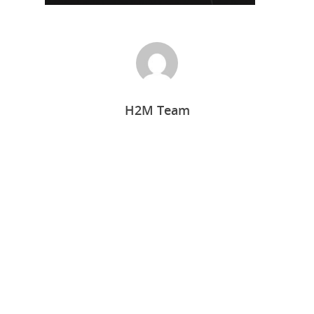
H2M Team
Home
Who we are
What we do
Food Guys