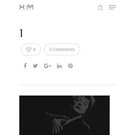
1
0 Comments
0
Hit enter to search or ESC to close