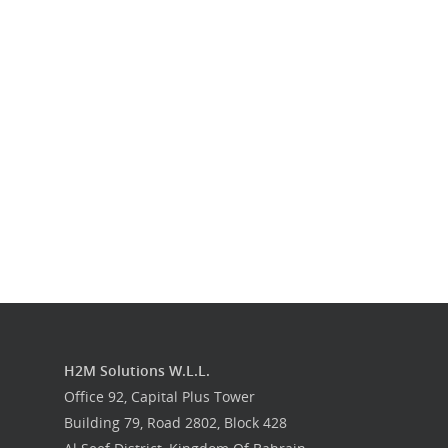
Our Work
Get in touch
H2M Solutions W.L.L.
Office 92, Capital Plus Tower
Building 79, Road 2802, Block 428