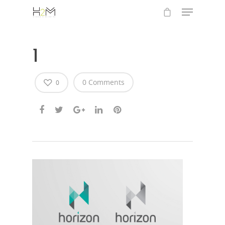
1
0 Comments
0
Hit enter to search or ESC to close