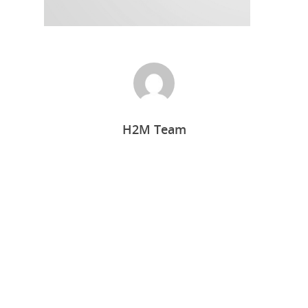
H2M Team
Home
Who we are
What we do
Food Guys