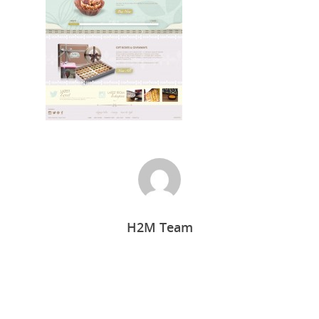
Home
H2M Team
Who we are
What we do