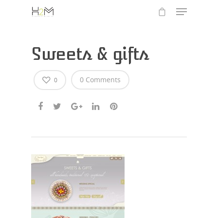
Sweets & gifts
0 Comments
0
Hit enter to search or ESC to close