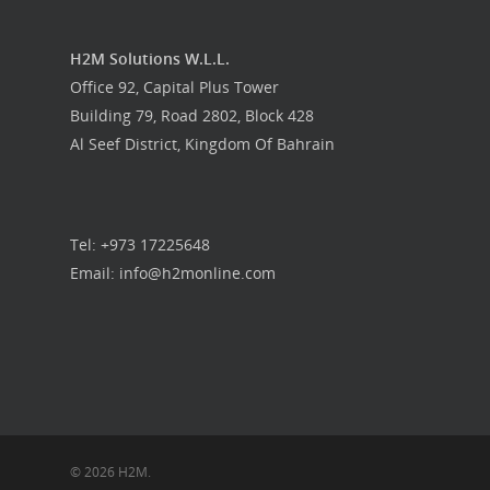
H2M Solutions W.L.L.
Office 92, Capital Plus Tower
Building 79, Road 2802, Block 428
Al Seef District, Kingdom Of Bahrain
Tel: +973 17225648
Email: info@h2monline.com
© 2026 H2M.