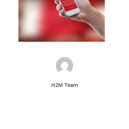
Home
H2M Team
Who we are
What we do