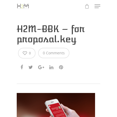
H2M-BBK – for
proposal.key
0 Comments
0
Hit enter to search or ESC to close