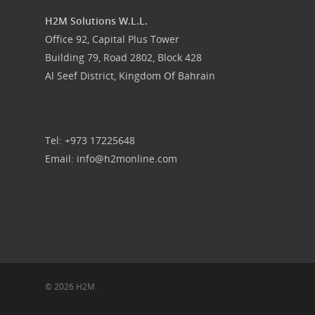
H2M Solutions W.L.L.
Office 92, Capital Plus Tower
Building 79, Road 2802, Block 428
Al Seef District, Kingdom Of Bahrain
Tel: +973 17225648
Email: info@h2monline.com
© 2026 H2M.