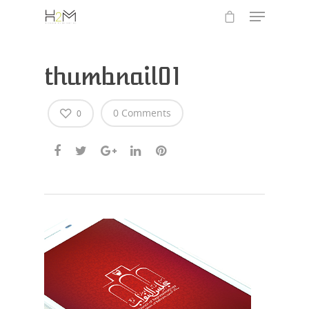
thumbnail01
0 Comments
0
Hit enter to search or ESC to close