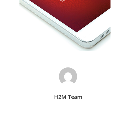
Home
H2M Team
Who we are
What we do