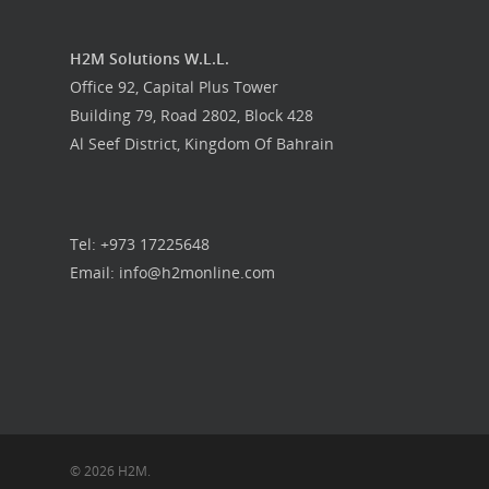
H2M Solutions W.L.L.
Office 92, Capital Plus Tower
Building 79, Road 2802, Block 428
Al Seef District, Kingdom Of Bahrain
Tel: +973 17225648
Email: info@h2monline.com
© 2026 H2M.