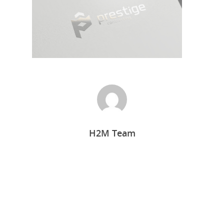
Home
H2M Team
Who we are
What we do
Food Guys