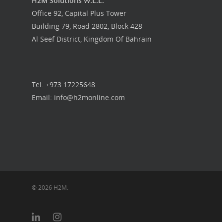
H2M Solutions W.L.L.
Office 92, Capital Plus Tower
Building 79, Road 2802, Block 428
Al Seef District, Kingdom Of Bahrain
Tel: +973 17225648
Email: info@h2monline.com
© 2026 H2M.