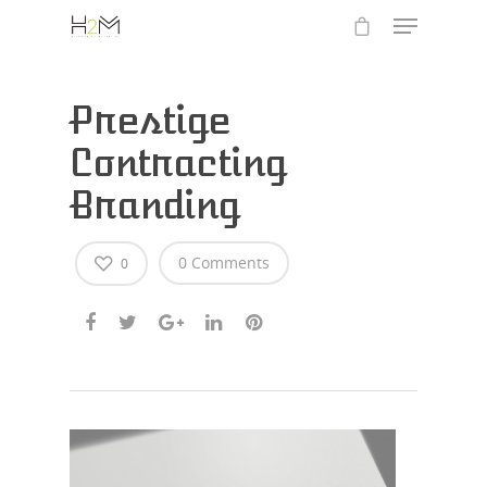
Prestige
Contracting
Branding
0 Comments
0
Hit enter to search or ESC to close