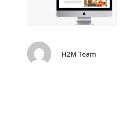
H2M Team