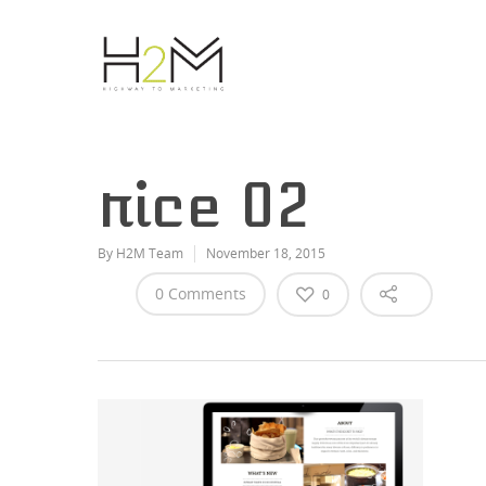
rice 02
By
H2M Team
November 18, 2015
0 Comments
0
Hit enter to search or ESC to close