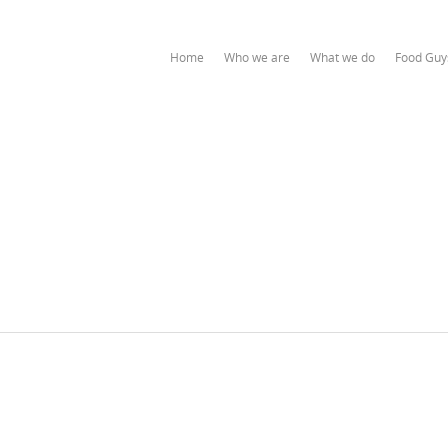
Home
Who we are
What we do
Food Guy