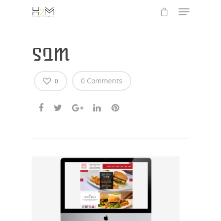
SQM
0 Comments
0
Hit enter to search or ESC to close