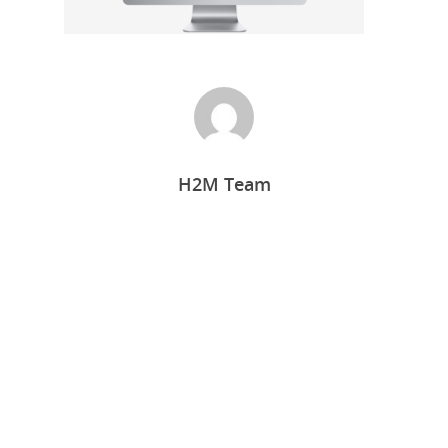
H2M Team
Home
Who we are
What we do
Food Guys