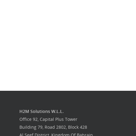
Our Work
Get in touch
H2M Solutions W.L.L.
Office 92, Capital Plus Tower
Building 79, Road 2802, Block 428
Al Seef District, Kingdom Of Bahrain