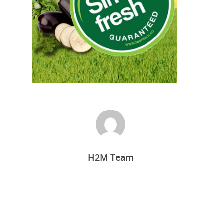
Home
H2M Team
Who we are
What we do