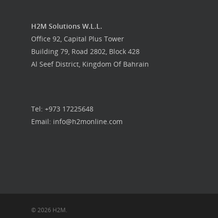
H2M Solutions W.L.L.
Office 92, Capital Plus Tower
Building 79, Road 2802, Block 428
Al Seef District, Kingdom Of Bahrain
Tel: +973 17225648
Email: info@h2monline.com
© 2026 H2M.