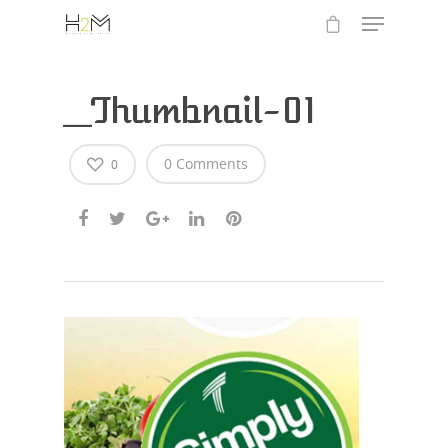
_Thumbnail-01
0 Comments
0
Hit enter to search or ESC to close