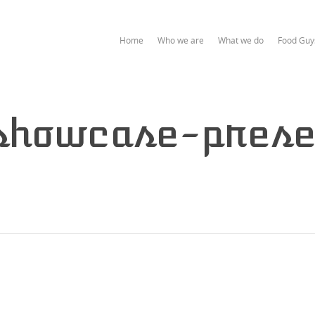
Home
Who we are
What we do
Food Guy
showcase-prese