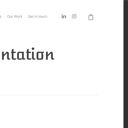
s
Our Work
Get in touch
ntation