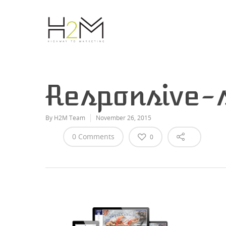
Responsive-
By
H2M Team
November 26, 2015
0 Comments
0
Hit enter to search or ESC to close