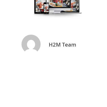
H2M Team